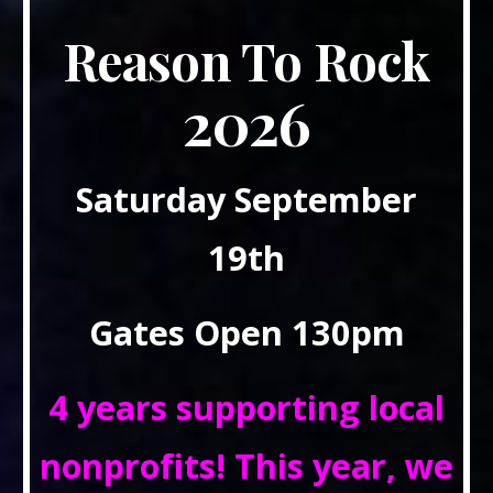
Reason To Rock
2026
Saturday September
19th
Gates Open 130pm
4 years supporting local
nonprofits! This year, we