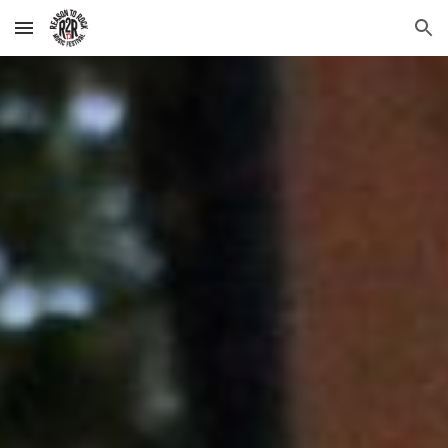
Skip to main content
Skip to navigation