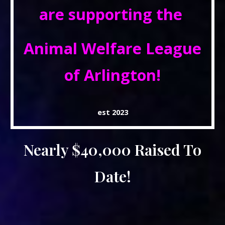
are supporting the
Animal Welfare League
of Arlington!
est 2023
Nearly $40,000 Raised To
Date!