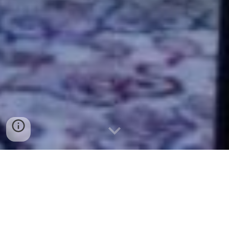
Location:
In the great outdoors at Solace Outpost
Brewery